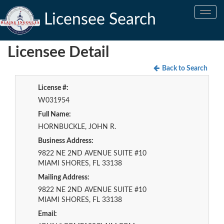
Toggle
Licensee Search
navig
Licensee Detail
Back to Search
License #:
W031954
Full Name:
HORNBUCKLE, JOHN R.
Business Address:
9822 NE 2ND AVENUE SUITE #10
MIAMI SHORES, FL 33138
Mailing Address:
9822 NE 2ND AVENUE SUITE #10
MIAMI SHORES, FL 33138
Email: