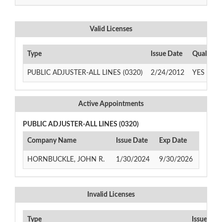
Valid Licenses
Type
Issue Date
Qualifyi
PUBLIC ADJUSTER-ALL LINES (0320)
2/24/2012
YES
Active Appointments
PUBLIC ADJUSTER-ALL LINES (0320)
Company Name
Issue Date
Exp Date
HORNBUCKLE, JOHN R.
1/30/2024
9/30/2026
Invalid Licenses
Type
Issue Dat