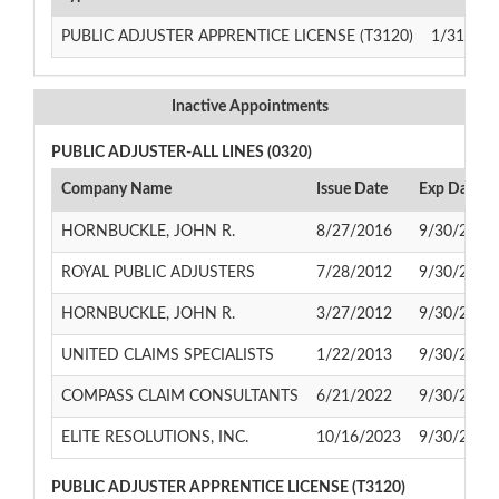
PUBLIC ADJUSTER APPRENTICE LICENSE (T3120)
1/31/201
Inactive Appointments
PUBLIC ADJUSTER-ALL LINES (0320)
Company Name
Issue Date
Exp Date
HORNBUCKLE, JOHN R.
8/27/2016
9/30/2022
ROYAL PUBLIC ADJUSTERS
7/28/2012
9/30/2014
HORNBUCKLE, JOHN R.
3/27/2012
9/30/2014
UNITED CLAIMS SPECIALISTS
1/22/2013
9/30/2017
COMPASS CLAIM CONSULTANTS
6/21/2022
9/30/2024
ELITE RESOLUTIONS, INC.
10/16/2023
9/30/2026
PUBLIC ADJUSTER APPRENTICE LICENSE (T3120)