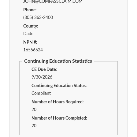
JOHN@COMPASSCLAIM.COM
Phone:
(305) 363-2400
County:
Dade
NPN #:
16556524
Continuing Education Statistics
CE Due Date:
9/30/2026
Continuing Education Status:
Compliant
Number of Hours Required:
20
Number of Hours Completed:
20