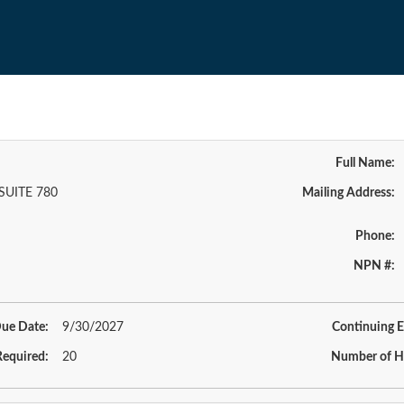
Full Name:
SUITE 780
Mailing Address:
Phone:
NPN #:
ue Date:
9/30/2027
Continuing E
equired:
20
Number of H