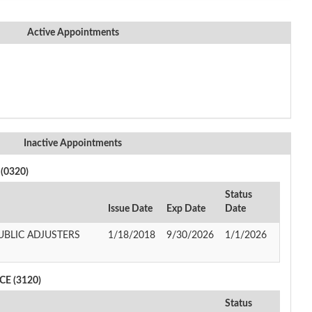
Active Appointments
Inactive Appointments
(0320)
Status
Issue Date
Exp Date
Date
UBLIC ADJUSTERS
1/18/2018
9/30/2026
1/1/2026
E (3120)
Status