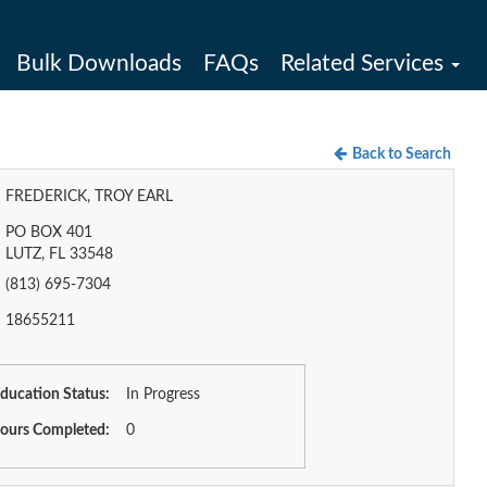
Bulk Downloads
FAQs
Related Services
Back to Search
FREDERICK, TROY EARL
PO BOX 401
LUTZ, FL 33548
(813) 695-7304
18655211
ducation Status:
In Progress
ours Completed:
0