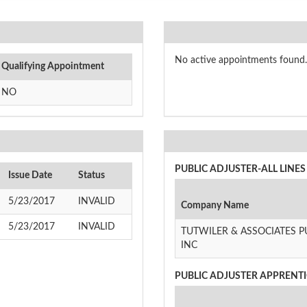
No active appointments found.
Qualifying Appointment
NO
PUBLIC ADJUSTER-ALL LINES 
Issue Date
Status
5/23/2017
INVALID
Company Name
5/23/2017
INVALID
TUTWILER & ASSOCIATES P
INC
PUBLIC ADJUSTER APPRENTIC