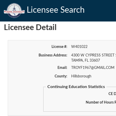
Licensee Search
Licensee Detail
License #:
W401022
Business Address:
4300 W CYPRESS STREET 
TAMPA, FL 33607
Email:
TROYF1967@GMAIL.COM
County:
Hillsborough
Continuing Education Statistics
CE D
Number of Hours R