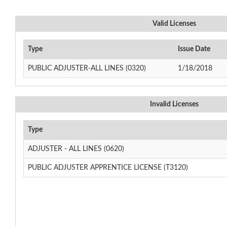
Valid Licenses
Type
Issue Date
PUBLIC ADJUSTER-ALL LINES (0320)
1/18/2018
Invalid Licenses
Type
ADJUSTER - ALL LINES (0620)
PUBLIC ADJUSTER APPRENTICE LICENSE (T3120)