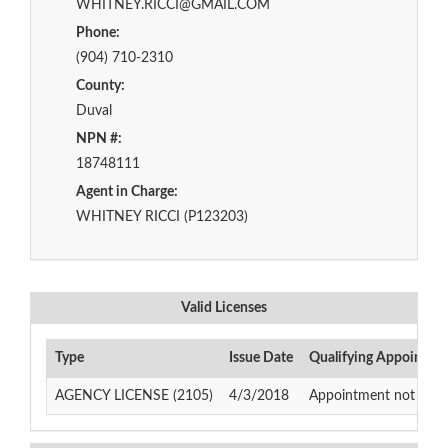
WHITNEY.RICCI@GMAIL.COM
Phone:
(904) 710-2310
County:
Duval
NPN #:
18748111
Agent in Charge:
WHITNEY RICCI (P123203)
Valid Licenses
Type
Issue Date
Qualifying Appointme
AGENCY LICENSE (2105)
4/3/2018
Appointment not requir