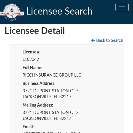
Toggle
Licensee Search
navig
Licensee Detail
Back to Search
License #:
L102049
Full Name:
RICCI INSURANCE GROUP LLC
Business Address:
3721 DUPONT STATION CT S
JACKSONVILLE, FL 32217
Mailing Address:
3721 DUPONT STATION CT S
JACKSONVILLE, FL 32217
Email: