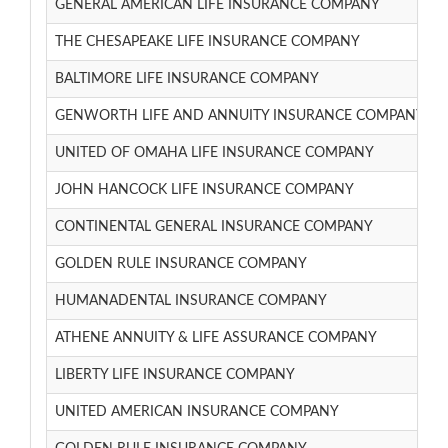
GENERAL AMERICAN LIFE INSURANCE COMPANY
THE CHESAPEAKE LIFE INSURANCE COMPANY
BALTIMORE LIFE INSURANCE COMPANY
GENWORTH LIFE AND ANNUITY INSURANCE COMPANY
UNITED OF OMAHA LIFE INSURANCE COMPANY
JOHN HANCOCK LIFE INSURANCE COMPANY
CONTINENTAL GENERAL INSURANCE COMPANY
GOLDEN RULE INSURANCE COMPANY
HUMANADENTAL INSURANCE COMPANY
ATHENE ANNUITY & LIFE ASSURANCE COMPANY
LIBERTY LIFE INSURANCE COMPANY
UNITED AMERICAN INSURANCE COMPANY