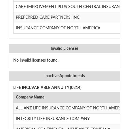
CARE IMPROVEMENT PLUS SOUTH CENTRAL INSURANCE 
PREFERRED CARE PARTNERS, INC.
INSURANCE COMPANY OF NORTH AMERICA
Invalid Licenses
No invalid licenses found.
Inactive Appointments
LIFE INCL VARIABLE ANNUITY (0214)
Company Name
ALLIANZ LIFE INSURANCE COMPANY OF NORTH AMERICA
INTEGRITY LIFE INSURANCE COMPANY