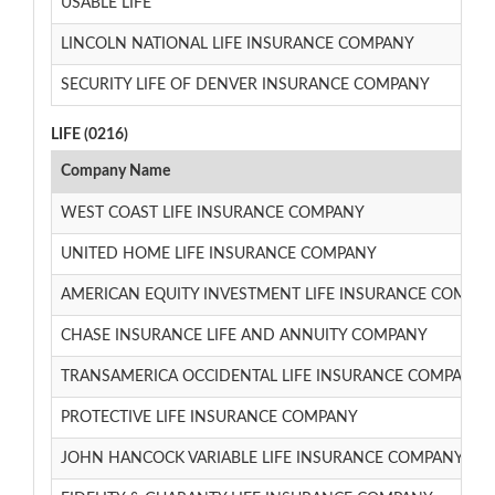
USABLE LIFE
LINCOLN NATIONAL LIFE INSURANCE COMPANY
SECURITY LIFE OF DENVER INSURANCE COMPANY
LIFE (0216)
Company Name
WEST COAST LIFE INSURANCE COMPANY
UNITED HOME LIFE INSURANCE COMPANY
AMERICAN EQUITY INVESTMENT LIFE INSURANCE COMPA
CHASE INSURANCE LIFE AND ANNUITY COMPANY
TRANSAMERICA OCCIDENTAL LIFE INSURANCE COMPANY
PROTECTIVE LIFE INSURANCE COMPANY
JOHN HANCOCK VARIABLE LIFE INSURANCE COMPANY