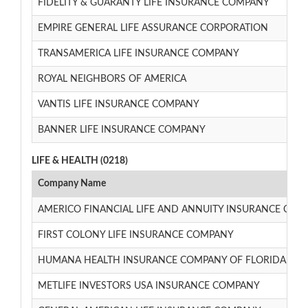
FIDELITY & GUARANTY LIFE INSURANCE COMPANY
EMPIRE GENERAL LIFE ASSURANCE CORPORATION
TRANSAMERICA LIFE INSURANCE COMPANY
ROYAL NEIGHBORS OF AMERICA
VANTIS LIFE INSURANCE COMPANY
BANNER LIFE INSURANCE COMPANY
LIFE & HEALTH (0218)
Company Name
AMERICO FINANCIAL LIFE AND ANNUITY INSURANCE CO
FIRST COLONY LIFE INSURANCE COMPANY
HUMANA HEALTH INSURANCE COMPANY OF FLORIDA, INC
METLIFE INVESTORS USA INSURANCE COMPANY