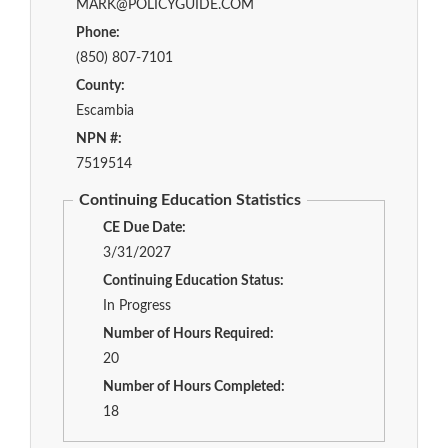
MARK@POLICYGUIDE.COM
Phone:
(850) 807-7101
County:
Escambia
NPN #:
7519514
Continuing Education Statistics
CE Due Date:
3/31/2027
Continuing Education Status:
In Progress
Number of Hours Required:
20
Number of Hours Completed:
18