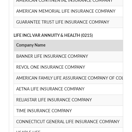
AMERICAN CONTINENTAL INSURANCE COMPANY
AMERICAN MEMORIAL LIFE INSURANCE COMPANY
GUARANTEE TRUST LIFE INSURANCE COMPANY
LIFE INCL VAR ANNUITY & HEALTH (0215)
Company Name
BANNER LIFE INSURANCE COMPANY
REVOL ONE INSURANCE COMPANY
AMERICAN FAMILY LIFE ASSURANCE COMPANY OF COLUM
AETNA LIFE INSURANCE COMPANY
RELIASTAR LIFE INSURANCE COMPANY
TIME INSURANCE COMPANY
CONNECTICUT GENERAL LIFE INSURANCE COMPANY