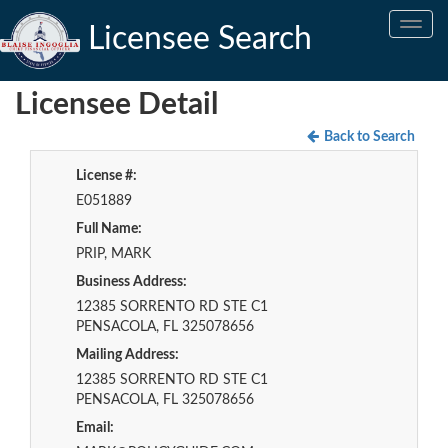
Toggle
Licensee Search
navig
Licensee Detail
Back to Search
License #:
E051889
Full Name:
PRIP, MARK
Business Address:
12385 SORRENTO RD STE C1
PENSACOLA, FL 325078656
Mailing Address:
12385 SORRENTO RD STE C1
PENSACOLA, FL 325078656
Email: