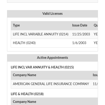
Valid Licenses
Type
Issue Date
Qualify
LIFE INCL VARIABLE ANNUITY (0214)
11/25/2003
YES
HEALTH (0240)
1/6/2003
YES
Active Appointments
LIFE INCL VAR ANNUITY & HEALTH (0215)
Company Name
Issue Da
AMERICAN GENERAL LIFE INSURANCE COMPANY
11/24/
LIFE & HEALTH (0218)
Company Name
Iss