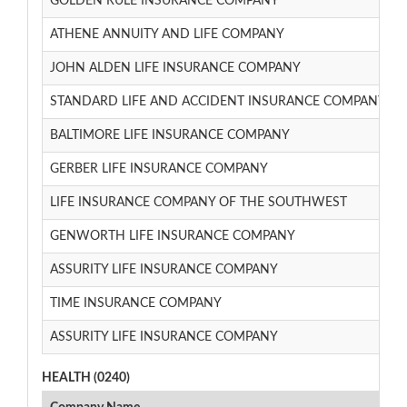
GOLDEN RULE INSURANCE COMPANY
ATHENE ANNUITY AND LIFE COMPANY
JOHN ALDEN LIFE INSURANCE COMPANY
STANDARD LIFE AND ACCIDENT INSURANCE COMPANY
BALTIMORE LIFE INSURANCE COMPANY
GERBER LIFE INSURANCE COMPANY
LIFE INSURANCE COMPANY OF THE SOUTHWEST
GENWORTH LIFE INSURANCE COMPANY
ASSURITY LIFE INSURANCE COMPANY
TIME INSURANCE COMPANY
ASSURITY LIFE INSURANCE COMPANY
HEALTH (0240)