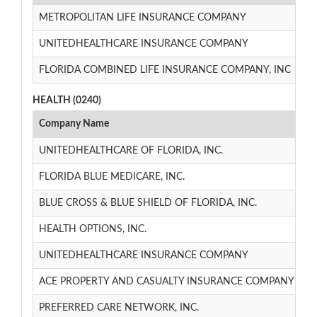
METROPOLITAN LIFE INSURANCE COMPANY
3/
UNITEDHEALTHCARE INSURANCE COMPANY
1/
FLORIDA COMBINED LIFE INSURANCE COMPANY, INC
1/
HEALTH (0240)
Company Name
UNITEDHEALTHCARE OF FLORIDA, INC.
FLORIDA BLUE MEDICARE, INC.
BLUE CROSS & BLUE SHIELD OF FLORIDA, INC.
HEALTH OPTIONS, INC.
UNITEDHEALTHCARE INSURANCE COMPANY
ACE PROPERTY AND CASUALTY INSURANCE COMPANY
PREFERRED CARE NETWORK, INC.