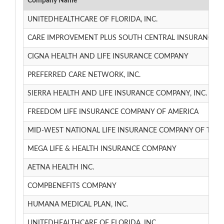
Company Name
UNITEDHEALTHCARE OF FLORIDA, INC.
CARE IMPROVEMENT PLUS SOUTH CENTRAL INSURANCE 
CIGNA HEALTH AND LIFE INSURANCE COMPANY
PREFERRED CARE NETWORK, INC.
SIERRA HEALTH AND LIFE INSURANCE COMPANY, INC.
FREEDOM LIFE INSURANCE COMPANY OF AMERICA
MID-WEST NATIONAL LIFE INSURANCE COMPANY OF TN
MEGA LIFE & HEALTH INSURANCE COMPANY
AETNA HEALTH INC.
COMPBENEFITS COMPANY
HUMANA MEDICAL PLAN, INC.
UNITEDHEALTHCARE OF FLORIDA, INC.